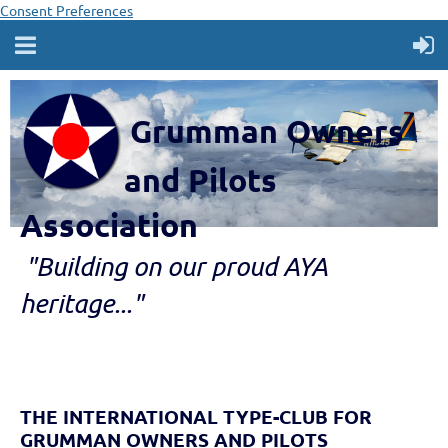
Consent Preferences
Grumman Owners
and Pilots
Association
"B
ui
lding
on our proud AYA
heritage..."
THE INTERNATIONAL TYPE-CLUB FOR
GRUMMAN OWNERS AND PILOTS