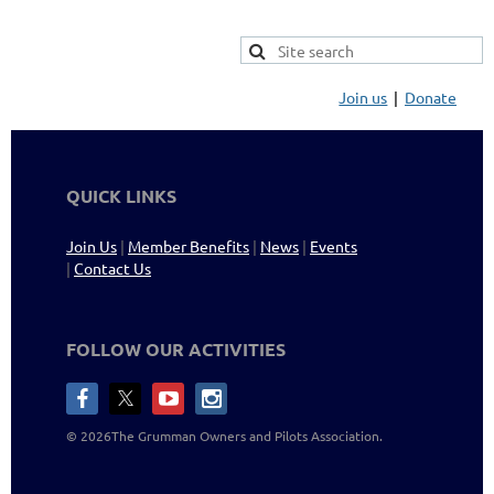
Join us
Donate
QUICK LINKS
Join Us
|
Member Benefits
|
News
|
Events
|
Contact Us
FOLLOW OUR ACTIVITIES
©
2026The Grumman Owners and Pilots
Association
.