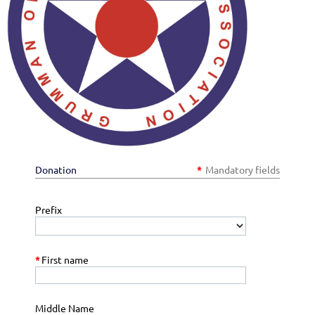
Donation
*
Mandatory fields
Prefix
*
First name
Middle Name