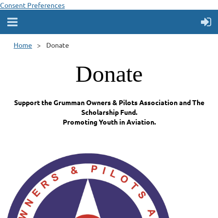
Consent Preferences
Home
Donate
Donate
Support the Grumman Owners & Pilots Association and The
Scholarship Fund.
Promoting Youth in Aviation.