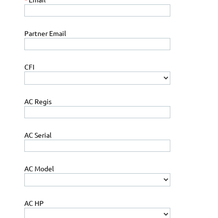
Partner Email
CFI
AC Regis
AC Serial
AC Model
AC HP