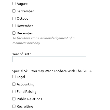
August
September
October
November
December
To facilitate email acknowledgement of a
members birthday.
Year of Birth
Special Skill You May Want To Share With The GOPA
Legal
Accounting
Fund Raising
Public Relations
Recruiting