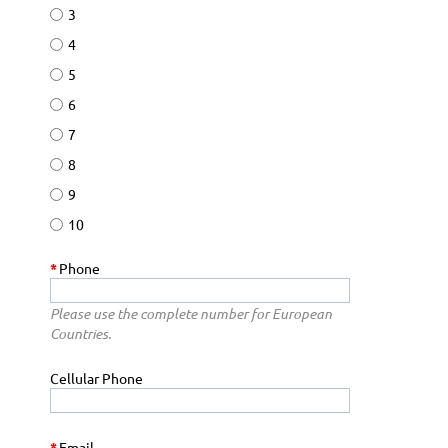
3
4
5
6
7
8
9
10
*
Phone
Please use the complete number for European
Countries.
Cellular Phone
*
Email