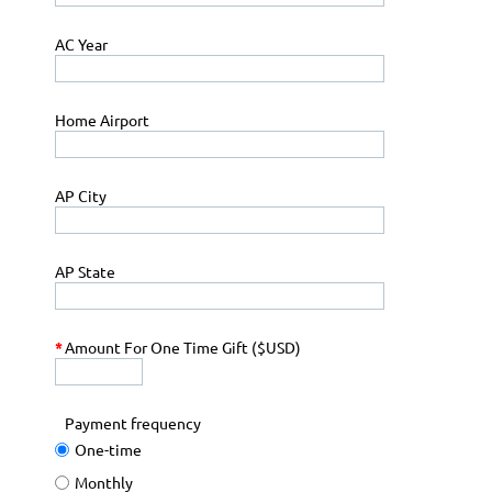
AC Year
Home Airport
AP City
AP State
*
Amount For One Time Gift ($USD)
Payment frequency
One-time
Monthly