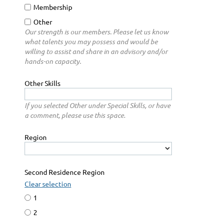
Membership
Other
Our strength is our members. Please let us know
what talents you may possess and would be
willing to assist and share in an advisory and/or
hands-on capacity.
Other Skills
If you selected Other under Special Skills, or have
a comment, please use this space.
Region
Second Residence Region
Clear selection
1
2