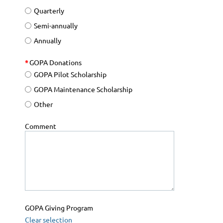
Quarterly
Semi-annually
Annually
*
GOPA Donations
GOPA Pilot Scholarship
GOPA Maintenance Scholarship
Other
Comment
GOPA Giving Program
Clear selection