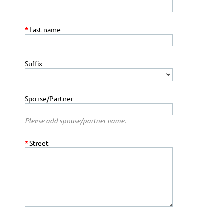
*
Last name
Suffix
Spouse/Partner
Please add spouse/partner name.
*
Street