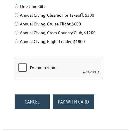
One time Gift
Annual Giving, Cleared For Takeoff, $300
Annual Giving, Cruise Flight,$600
Annual Giving, Cross Country Club, $1200
Annual Giving, Flight Leader, $1800