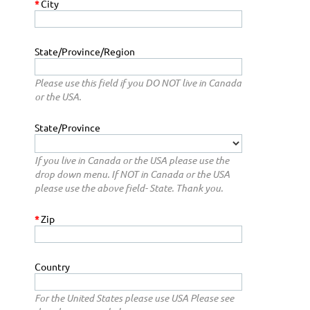
*
City
State/Province/Region
Please use this field if you DO NOT live in Canada
or the USA.
State/Province
If you live in Canada or the USA please use the
drop down menu. If NOT in Canada or the USA
please use the above field- State. Thank you.
*
Zip
Country
For the United States please use USA Please see