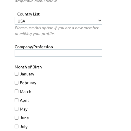
dropdown menu below.
Country List
Please use this option if you are a new member
or editing your profile.
Company/Profession
Month of Birth
January
February
March
April
May
June
July